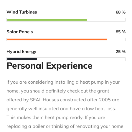
Wind Turbines
68
%
Solar Panels
85
%
Hybrid Energy
25
%
Personal Experience
If you are considering installing a heat pump in your
home, you should definitely check out the grant
offered by SEAI. Houses constructed after 2005 are
generally well insulated and have a low heat loss.
This makes them heat pump ready. If you are
replacing a boiler or thinking of renovating your home,