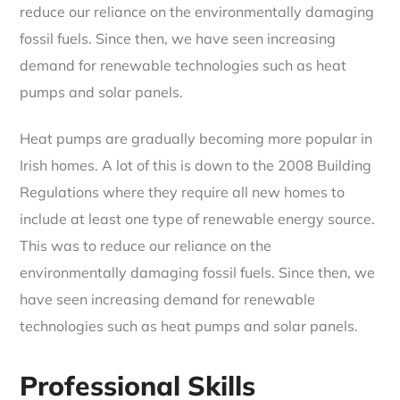
reduce our reliance on the environmentally damaging
fossil fuels. Since then, we have seen increasing
demand for renewable technologies such as heat
pumps and solar panels.
Heat pumps are gradually becoming more popular in
Irish homes. A lot of this is down to the 2008 Building
Regulations where they require all new homes to
include at least one type of renewable energy source.
This was to reduce our reliance on the
environmentally damaging fossil fuels. Since then, we
have seen increasing demand for renewable
technologies such as heat pumps and solar panels.
Professional Skills