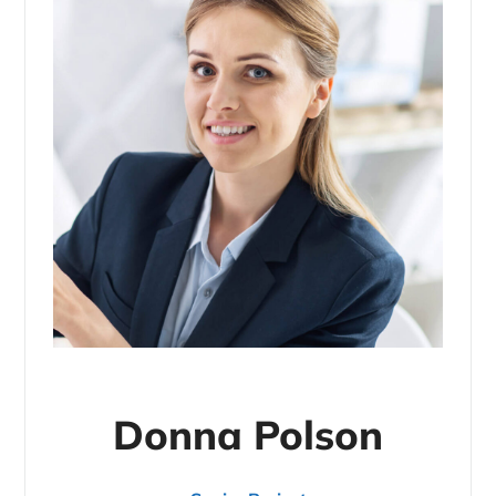
Donna Polson