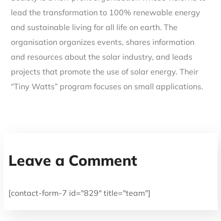
lead the transformation to 100% renewable energy
and sustainable living for all life on earth. The
organisation organizes events, shares information
and resources about the solar industry, and leads
projects that promote the use of solar energy. Their
“Tiny Watts” program focuses on small applications.
Leave a Comment
[contact-form-7 id="829" title="team"]