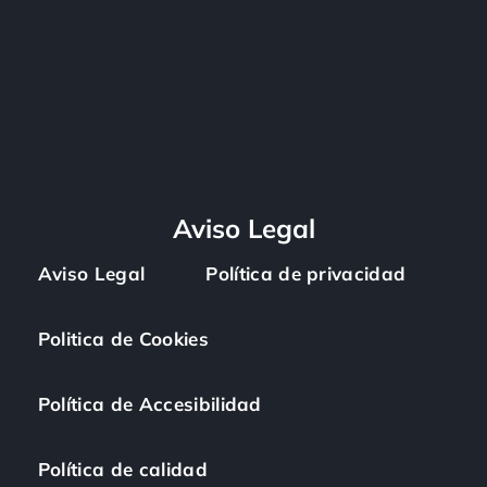
Aviso Legal
Aviso Legal
Política de privacidad
Politica de Cookies
Política de Accesibilidad
Política de calidad