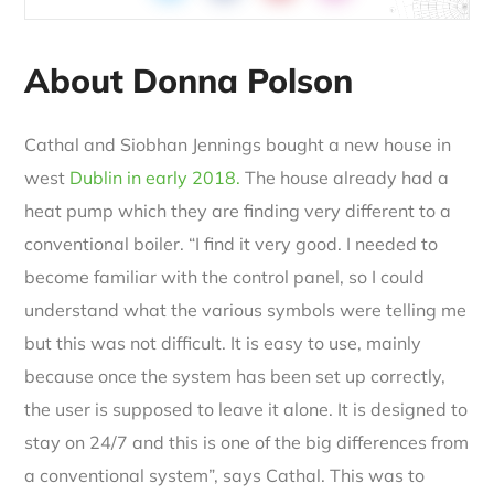
About Donna Polson
Cathal and Siobhan Jennings bought a new house in
west
Dublin in early 2018.
The house already had a
heat pump which they are finding very different to a
conventional boiler. “I find it very good. I needed to
become familiar with the control panel, so I could
understand what the various symbols were telling me
but this was not difficult. It is easy to use, mainly
because once the system has been set up correctly,
the user is supposed to leave it alone. It is designed to
stay on 24/7 and this is one of the big differences from
a conventional system”, says Cathal. This was to