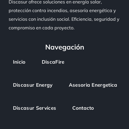
Discasur
ofrece soluciones en energía solar,
protección contra incendios, asesoría energética y
servicios con inclusión social. Eficiencia, seguridad y
compromiso en cada proyecto.
Navegación
Inicio
DiscaFire
Discasur Energy
Asesoria Energetica
Discasur Services
Contacto