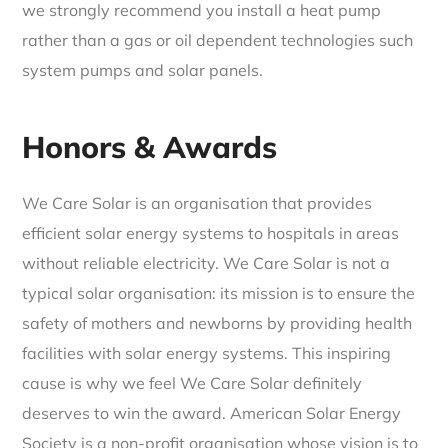
we strongly recommend you install a heat pump
rather than a gas or oil dependent technologies such
system pumps and solar panels.
Honors & Awards
We Care Solar is an organisation that provides
efficient solar energy systems to hospitals in areas
without reliable electricity. We Care Solar is not a
typical solar organisation: its mission is to ensure the
safety of mothers and newborns by providing health
facilities with solar energy systems. This inspiring
cause is why we feel We Care Solar definitely
deserves to win the award. American Solar Energy
Society is a non-profit organisation whose vision is to