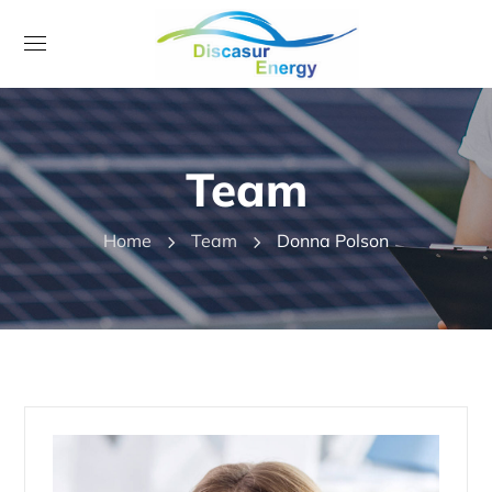
Team
Home
Team
Donna Polson