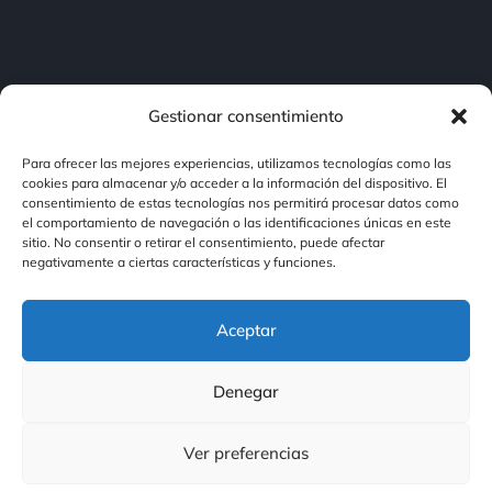
Gestionar consentimiento
Para ofrecer las mejores experiencias, utilizamos tecnologías como las
cookies para almacenar y/o acceder a la información del dispositivo. El
consentimiento de estas tecnologías nos permitirá procesar datos como
Contacto
el comportamiento de navegación o las identificaciones únicas en este
sitio. No consentir o retirar el consentimiento, puede afectar
negativamente a ciertas características y funciones.
Contacto
Aceptar
Nuestras Redes
Denegar
Ver preferencias