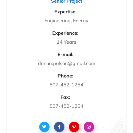
Senior Project
Expertise:
Engineering, Energy
Experience:
14 Years
E-mail:
donna.polson@gmail.com
Phone:
507-452-1254
Fax:
507-452-1254