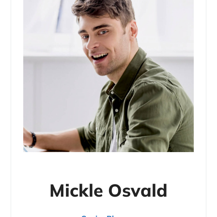
Mickle Osvald