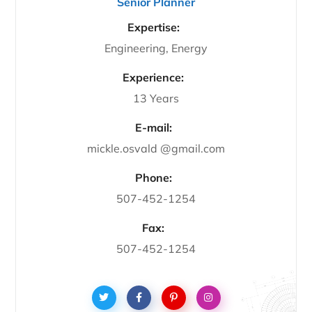
Senior Planner
Expertise:
Engineering, Energy
Experience:
13 Years
E-mail:
mickle.osvald @gmail.com
Phone:
507-452-1254
Fax:
507-452-1254