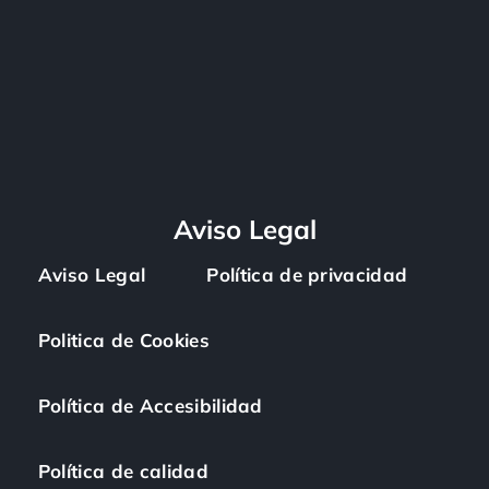
Aviso Legal
Aviso Legal
Política de privacidad
Politica de Cookies
Política de Accesibilidad
Política de calidad