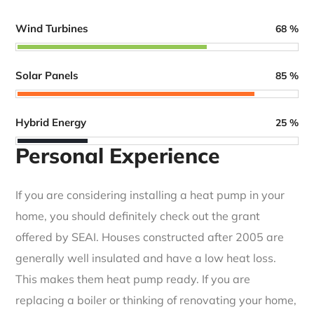
Wind Turbines
68
%
Solar Panels
85
%
Hybrid Energy
25
%
Personal Experience
If you are considering installing a heat pump in your
home, you should definitely check out the grant
offered by SEAI. Houses constructed after 2005 are
generally well insulated and have a low heat loss.
This makes them heat pump ready. If you are
replacing a boiler or thinking of renovating your home,