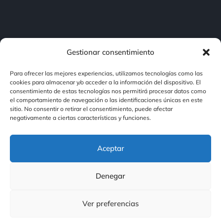
Gestionar consentimiento
Para ofrecer las mejores experiencias, utilizamos tecnologías como las
cookies para almacenar y/o acceder a la información del dispositivo. El
consentimiento de estas tecnologías nos permitirá procesar datos como
Contacto
el comportamiento de navegación o las identificaciones únicas en este
sitio. No consentir o retirar el consentimiento, puede afectar
negativamente a ciertas características y funciones.
Contacto
Aceptar
Nuestras Redes
Denegar
Ver preferencias