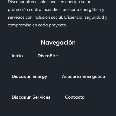
Discasur
ofrece soluciones en energía solar,
protección contra incendios, asesoría energética y
servicios con inclusión social. Eficiencia, seguridad y
compromiso en cada proyecto.
Navegación
Inicio
DiscaFire
Discasur Energy
Asesoria Energetica
Discasur Services
Contacto