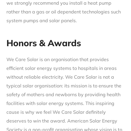
we strongly recommend you install a heat pump
rather than a gas or oil dependent technologies such
system pumps and solar panels.
Honors & Awards
We Care Solar is an organisation that provides
efficient solar energy systems to hospitals in areas
without reliable electricity. We Care Solar is not a
typical solar organisation: its mission is to ensure the
safety of mothers and newborns by providing health
facilities with solar energy systems. This inspiring
cause is why we feel We Care Solar definitely
deserves to win the award. American Solar Energy
Society is a non-profit organisation whose vision is to