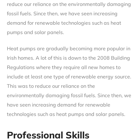
reduce our reliance on the environmentally damaging
fossil fuels. Since then, we have seen increasing
demand for renewable technologies such as heat
pumps and solar panels.
Heat pumps are gradually becoming more popular in
Irish homes. A lot of this is down to the 2008 Building
Regulations where they require all new homes to
include at least one type of renewable energy source.
This was to reduce our reliance on the
environmentally damaging fossil fuels. Since then, we
have seen increasing demand for renewable
technologies such as heat pumps and solar panels.
Professional Skills