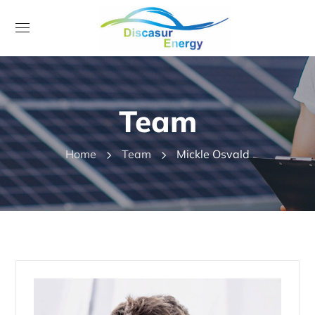
Team
Home
Team
Mickle Osvald