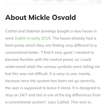
About Mickle Osvald
Cathal and Siobhan Jennings bought a new house in
west
Dublin in early 2018.
The house already had a
heat pump which they are finding very different to a
conventional boiler. “I find it very good. I needed to
become familiar with the control panel, so I could
understand what the various symbols were telling me
but this was not difficult. It is easy to use, mainly
because once the system has been set up correctly,
the user is supposed to leave it alone. It is designed to
stay on 24/7 and this is one of the big differences from
a conventional system”, says Cathal. This was to