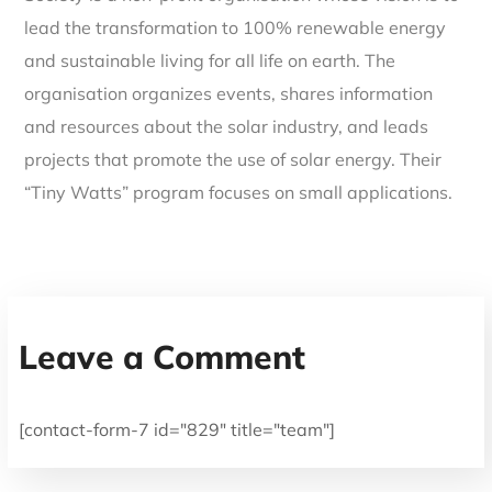
lead the transformation to 100% renewable energy
and sustainable living for all life on earth. The
organisation organizes events, shares information
and resources about the solar industry, and leads
projects that promote the use of solar energy. Their
“Tiny Watts” program focuses on small applications.
Leave a Comment
[contact-form-7 id="829" title="team"]